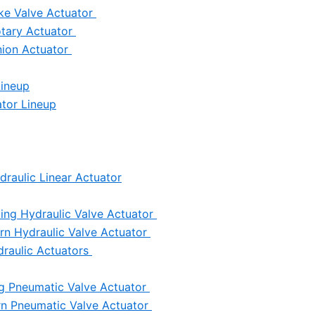
ke Valve Actuator
otary Actuator
nion Actuator
Lineup
tor Lineup
draulic Linear Actuator
ing Hydraulic Valve Actuator
urn Hydraulic Valve Actuator
draulic Actuators
ng Pneumatic Valve Actuator
urn Pneumatic Valve Actuator