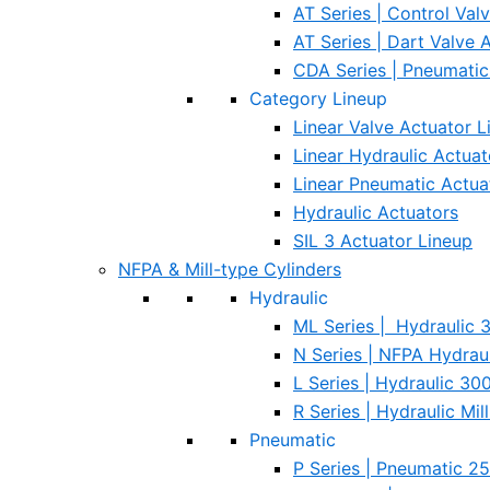
AT Series | Control Val
AT Series | Dart Valve 
CDA Series | Pneumati
Category Lineup
Linear Valve Actuator L
Linear Hydraulic Actuat
Linear Pneumatic Actua
Hydraulic Actuators
SIL 3 Actuator Lineup
NFPA & Mill-type Cylinders
Hydraulic
ML Series | Hydraulic
N Series | NFPA Hydraul
L Series | Hydraulic 3
R Series | Hydraulic Mi
Pneumatic
P Series | Pneumatic 