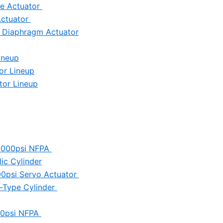
ve Actuator
Actuator
c Diaphragm Actuator
ineup
or Lineup
tor Lineup
 3000psi NFPA
ic Cylinder
000psi Servo Actuator
ll-Type Cylinder
250psi NFPA