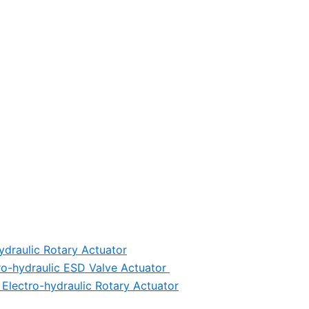
ydraulic Rotary Actuator
ro-hydraulic ESD Valve Actuator
Electro-hydraulic Rotary Actuator