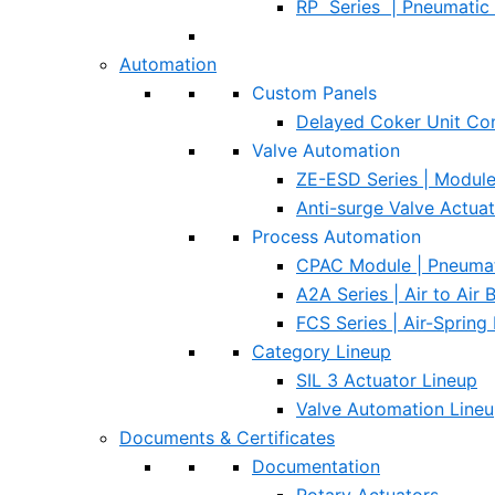
RP Series | Pneumatic 
Automation
Custom Panels
Delayed Coker Unit Con
Valve Automation
ZE-ESD Series | Modul
Anti-surge Valve Actua
Process Automation
CPAC Module | Pneumat
A2A Series | Air to Air
FCS Series | Air-Spring
Category Lineup
SIL 3 Actuator Lineup
Valve Automation Line
Documents & Certificates
Documentation