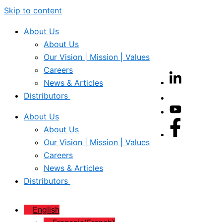
Skip to content
About Us
About Us
Our Vision | Mission | Values
Careers
News & Articles
Distributors
About Us
About Us
Our Vision | Mission | Values
Careers
News & Articles
Distributors
English