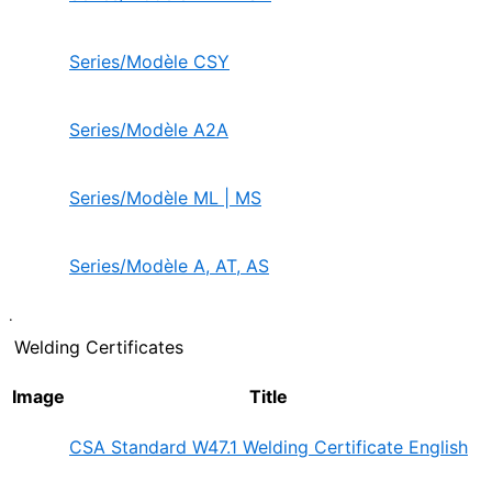
Series/Modèle CSY
Series/Modèle A2A
Series/Modèle ML | MS
Series/Modèle A, AT, AS
.
Welding Certificates
Image
Title
CSA Standard W47.1 Welding Certificate English