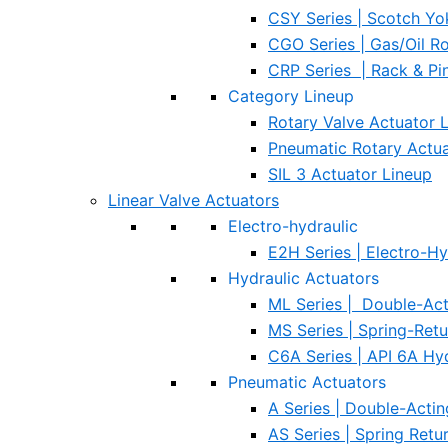
CSY Series | Scotch Yo
CGO Series | Gas/Oil R
CRP Series | Rack & Pi
Category Lineup
Rotary Valve Actuator 
Pneumatic Rotary Actua
SIL 3 Actuator Lineup
Linear Valve Actuators
Electro-hydraulic
E2H Series | Electro-Hy
Hydraulic Actuators
ML Series | Double-Act
MS Series | Spring-Ret
C6A Series | API 6A Hy
Pneumatic Actuators
A Series | Double-Acti
AS Series | Spring Ret