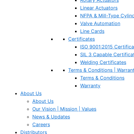
Rotary Actuators
Linear Actuators
NFPA & Mill-Type Cylin
Valve Automation
Line Cards
Certificates
ISO 9001:2015 Certifica
SIL 3 Capable Certifica
Welding Certificates
Terms & Conditions | Warran
Terms & Conditions
Warranty
About Us
About Us
Our Vision | Mission | Values
News & Updates
Careers
Distributors