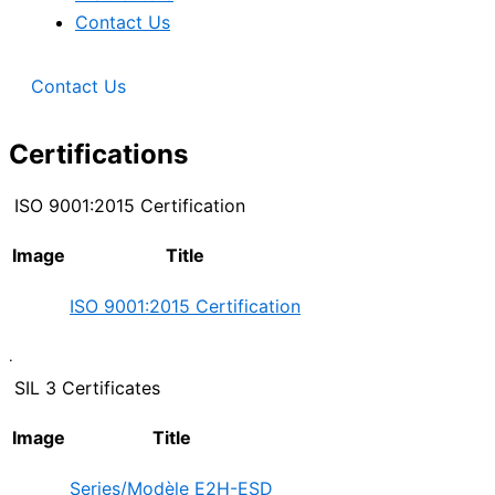
Contact Us
Contact Us
Certifications
ISO 9001:2015 Certification
Image
Title
ISO 9001:2015 Certification
.
SIL 3 Certificates
Image
Title
Series/Modèle E2H-ESD