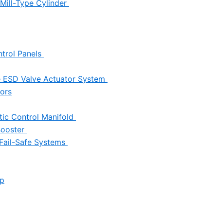
Mill-Type Cylinder
trol Panels
e ESD Valve Actuator System
tors
ic Control Manifold
 Booster
 Fail-Safe Systems
up