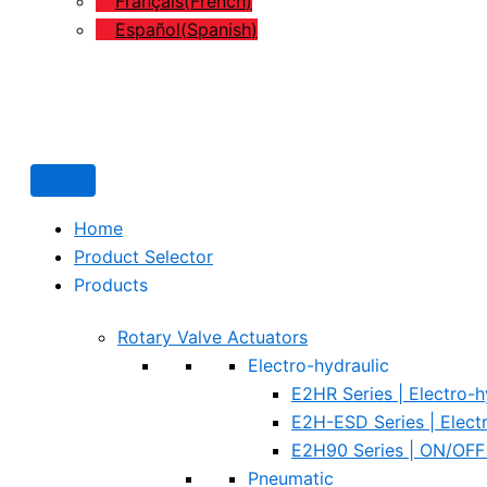
Français
(
French
)
Español
(
Spanish
)
Home
Product Selector
Products
Rotary Valve Actuators
Electro-hydraulic
E2HR Series | Electro-h
E2H-ESD Series | Elect
E2H90 Series | ON/OFF 
Pneumatic